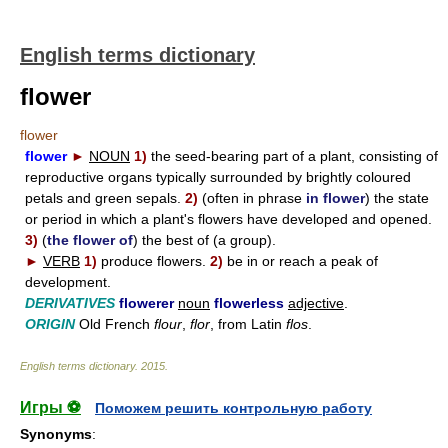
English terms dictionary
flower
flower
flower
►
NOUN
1)
the seed-bearing part of a plant, consisting of
reproductive organs typically surrounded by brightly coloured
petals and green sepals.
2)
(often in phrase
in flower
) the state
or period in which a plant's flowers have developed and opened.
3)
(
the flower of
) the best of (a group).
►
VERB
1)
produce flowers.
2)
be in or reach a peak of
development.
DERIVATIVES
flowerer
noun
flowerless
adjective
.
ORIGIN
Old French
flour
,
flor
, from Latin
flos
.
English terms dictionary
.
2015
.
Игры ⚽
Поможем решить контрольную работу
Synonyms
: