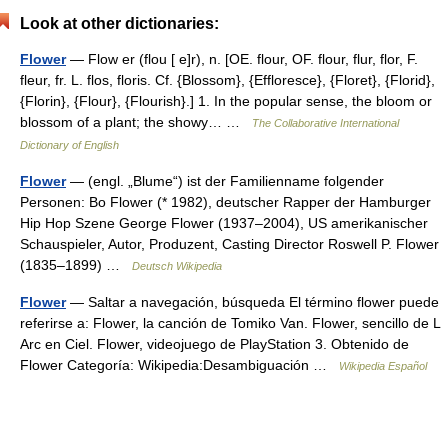
Look at other dictionaries:
Flower
— Flow er (flou [ e]r), n. [OE. flour, OF. flour, flur, flor, F.
fleur, fr. L. flos, floris. Cf. {Blossom}, {Effloresce}, {Floret}, {Florid},
{Florin}, {Flour}, {Flourish}.] 1. In the popular sense, the bloom or
blossom of a plant; the showy… …
The Collaborative International
Dictionary of English
Flower
— (engl. „Blume“) ist der Familienname folgender
Personen: Bo Flower (* 1982), deutscher Rapper der Hamburger
Hip Hop Szene George Flower (1937–2004), US amerikanischer
Schauspieler, Autor, Produzent, Casting Director Roswell P. Flower
(1835–1899) …
Deutsch Wikipedia
Flower
— Saltar a navegación, búsqueda El término flower puede
referirse a: Flower, la canción de Tomiko Van. Flower, sencillo de L
Arc en Ciel. Flower, videojuego de PlayStation 3. Obtenido de
Flower Categoría: Wikipedia:Desambiguación …
Wikipedia Español