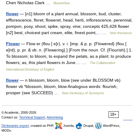
Chen Nicholas Clark …
Википедия
flower
— [n1] bloom of a plant annual, blossom, bud, cluster,
efflorescence, floret, floweret, head, herb, inflorescence, perennial,
pompon, posy, shoot, spike, spray, vine; concepts 425,428 flower
[n2] best, choicest part cream, elite, finest point,… …
New thesaurus
Flower
— Flow er (flou [ e]r), v. i. [imp. & p. p. {Flowered} (flou [
e]rd); p. pr. & vb. n. {Flowering}.] [From the noun. Cf. {Flourish}.] 1.
To blossom; to bloom; to expand the petals, as a plant; to produce
flowers; as, this plant flowers in June.… …
The Collaborative
International Dictionary of English
flower
— n blossom, bloom, blow (see under BLOSSOM vb)
flower vb *blossom, bloom, blow Analogous words: flourish,
prosper (see SUCCEED) …
New Dictionary of Synonyms
© Academic, 2000-2026
18+
Contact us:
Technical Support
,
Advertising
Dictionaries export
, created on PHP,
Joomla,
Drupal,
WordPress,
MODx.