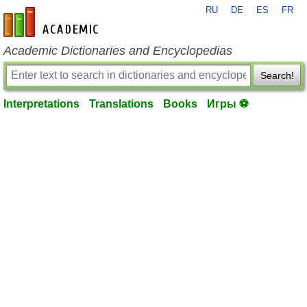
RU
DE
ES
FR
en-academic.com
Academic Dictionaries and Encyclopedias
Search!
Interpretations
Translations
Books
Игры ⚽