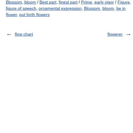
Blossom
,
bloom
/
Best part
,
finest part
/
Prime
,
early vigor
/
Figure
,
figure of speech
,
ornamental expression
,
Blossom
,
bloom
,
be in
flower
,
put forth flowers
flow chart
flowerer