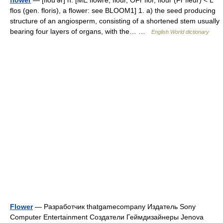
flower
— [flou′ər] n. [ME flowre, flour, OFr flor, flour (Fr fleur) < L
flos (gen. floris), a flower: see BLOOM1] 1. a) the seed producing
structure of an angiosperm, consisting of a shortened stem usually
bearing four layers of organs, with the… …
English World dictionary
Flower
— Разработчик thatgamecompany Издатель Sony
Computer Entertainment Создатели Геймдизайнеры Jenova