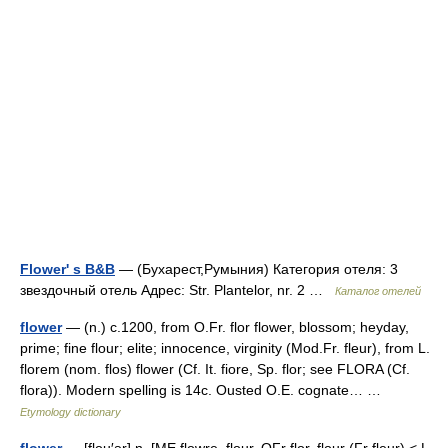
Flower' s B&B
— (Бухарест,Румыния) Категория отеля: 3
звездочный отель Адрес: Str. Plantelor, nr. 2 …
Каталог отелей
flower
— (n.) c.1200, from O.Fr. flor flower, blossom; heyday,
prime; fine flour; elite; innocence, virginity (Mod.Fr. fleur), from L.
florem (nom. flos) flower (Cf. It. fiore, Sp. flor; see FLORA (Cf.
flora)). Modern spelling is 14c. Ousted O.E. cognate… …
Etymology dictionary